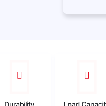
Durability
Load Capaci