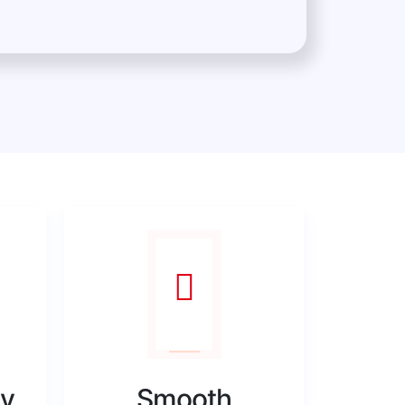
ty
Smooth