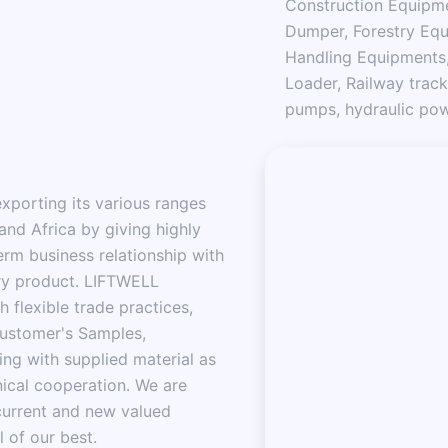
Construction Equipme
Dumper, Forestry Equ
Handling Equipments,
Loader, Railway track
pumps, hydraulic powe
porting its various ranges
and Africa by giving highly
erm business relationship with
ery product. LIFTWELL
flexible trade practices,
customer's Samples,
ng with supplied material as
ical cooperation. We are
current and new valued
l of our best.