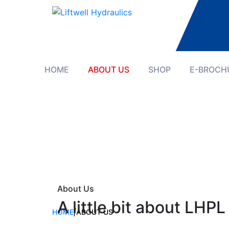
HOME
ABOUT US
SHOP
E-BROCH
About Us
A little bit about LHPL
HOME
|
ABOUT US