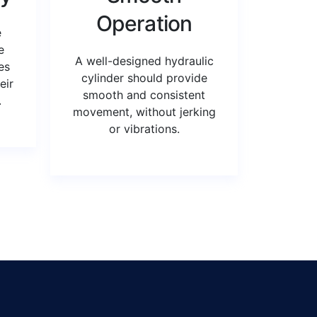
Operation
e
e
A well-designed hydraulic
es
cylinder should provide
eir
smooth and consistent
.
movement, without jerking
or vibrations.