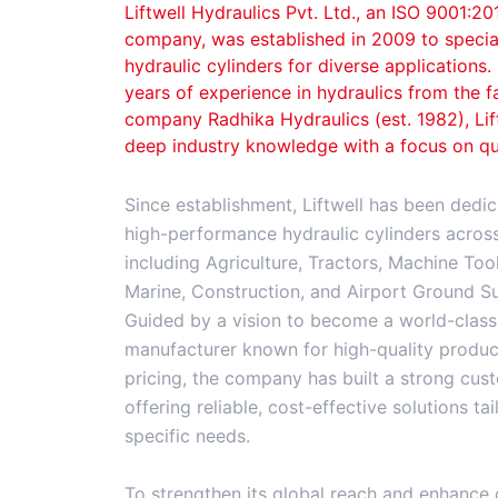
Liftwell Hydraulics Pvt. Ltd., an ISO 9001:20
company, was established in 2009 to specia
hydraulic cylinders for diverse applications
years of experience in hydraulics from the 
company Radhika Hydraulics (est. 1982), Li
deep industry knowledge with a focus on qu
Since establishment, Liftwell has been dedic
high-performance hydraulic cylinders across 
including Agriculture, Tractors, Machine Tools
Marine, Construction, and Airport Ground S
Guided by a vision to become a world-class 
manufacturer known for high-quality produc
pricing, the company has built a strong cu
offering reliable, cost-effective solutions ta
specific needs.
To strengthen its global reach and enhance 