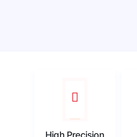
High Precision