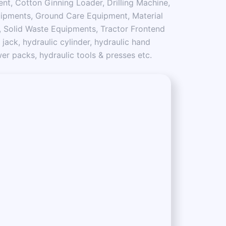
nt, Cotton Ginning Loader, Drilling Machine,
ipments, Ground Care Equipment, Material
 Solid Waste Equipments, Tractor Frontend
 jack, hydraulic cylinder, hydraulic hand
r packs, hydraulic tools & presses etc.