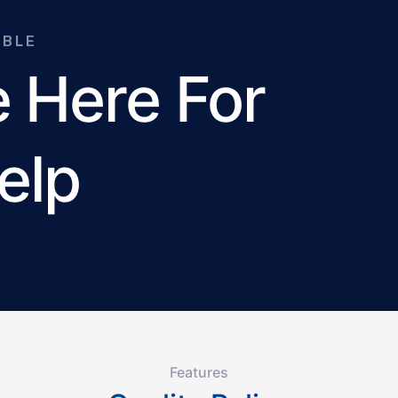
ABLE
 Here For
elp
Features