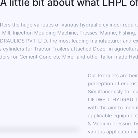
A little bit about what LHPL o
s the huge varieties of various hydraulic cylinder required
l Mill, Injection Moulding Machine, Presses, Marine, Fishing
RAULICS PVT. LTD. the most leading manufacturer and expo
cylinders for Tractor-Trailers attached Dozer in agricultural
ders for Cement Concrete Mixer and other tailor made Hydr
Our Products are bei
perception of end use
Simultaneously for cu
LIFTWELL HYDRAULICS
with the aim to manu
applicable equipment
& Medium pressure hy
various application in