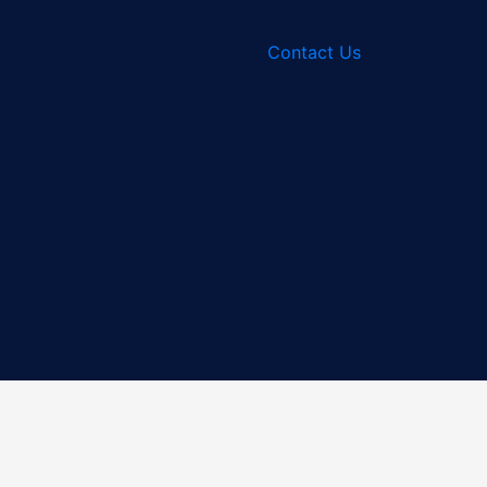
Contact Us