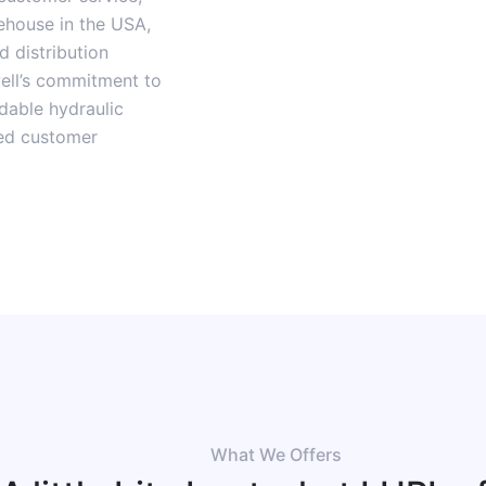
rehouse in the USA,
 distribution
well’s commitment to
rdable hydraulic
eed customer
What We Offers