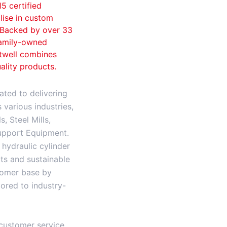
15 certified
lise in custom
. Backed by over 33
family-owned
ftwell combines
ality products.
ated to delivering
various industries,
, Steel Mills,
upport Equipment.
hydraulic cylinder
ts and sustainable
stomer base by
ilored to industry-
customer service,