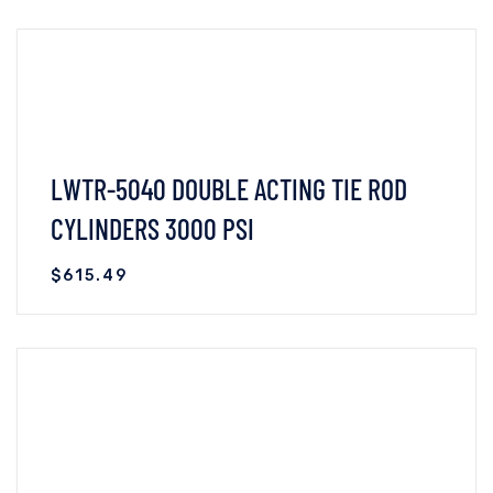
VIEW DETAILS
READ MORE
LWTR-5040 DOUBLE ACTING TIE ROD
CYLINDERS 3000 PSI
$
615.49
VIEW DETAILS
READ MORE