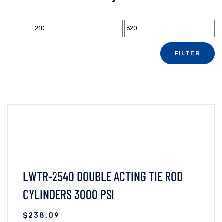
FILTER
LWTR-2540 DOUBLE ACTING TIE ROD
CYLINDERS 3000 PSI
$
238.09