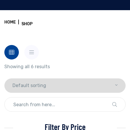
HOME
|
SHOP
Showing all 6 results
Filter By Price