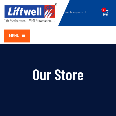
0
MENU
Our Store