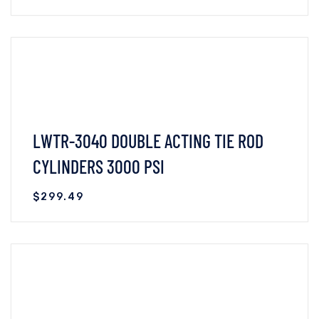
VIEW DETAILS
READ MORE
LWTR-3040 DOUBLE ACTING TIE ROD
CYLINDERS 3000 PSI
$
299.49
VIEW DETAILS
READ MORE