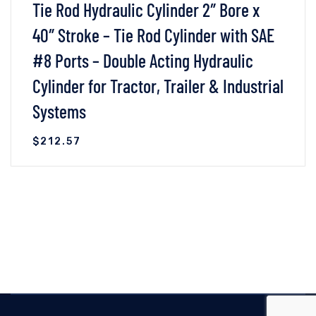
Tie Rod Hydraulic Cylinder 2″ Bore x
40″ Stroke – Tie Rod Cylinder with SAE
#8 Ports – Double Acting Hydraulic
Cylinder for Tractor, Trailer & Industrial
Systems
$
212.57
VIEW DETAILS
READ MORE