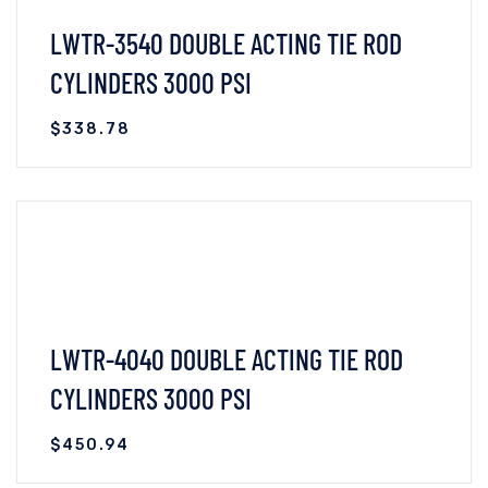
LWTR-3540 DOUBLE ACTING TIE ROD
CYLINDERS 3000 PSI
$
338.78
VIEW DETAILS
READ MORE
LWTR-4040 DOUBLE ACTING TIE ROD
CYLINDERS 3000 PSI
$
450.94