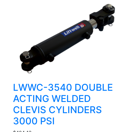
LWWC-3540 DOUBLE
ACTING WELDED
CLEVIS CYLINDERS
3000 PSI