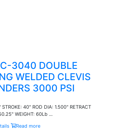
C-3040 DOUBLE
NG WELDED CLEVIS
NDERS 3000 PSI
" STROKE: 40" ROD DIA: 1.500" RETRACT
0.25" WEIGHT: 60Lb ...
ails
Read more