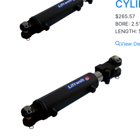
CYLI
$
265.57
BORE: 2.5
LENGTH: 5
View Det