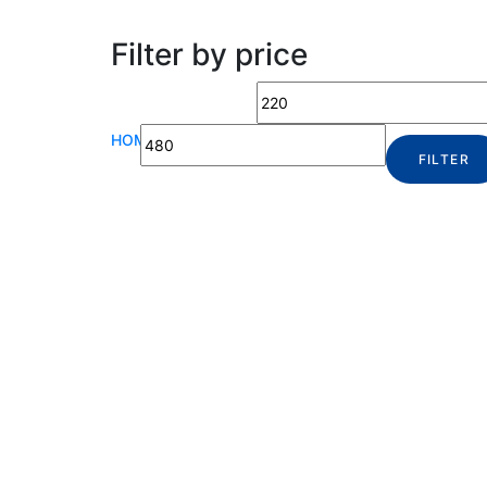
Filter by price
HOME
|
SHOP
FILTER