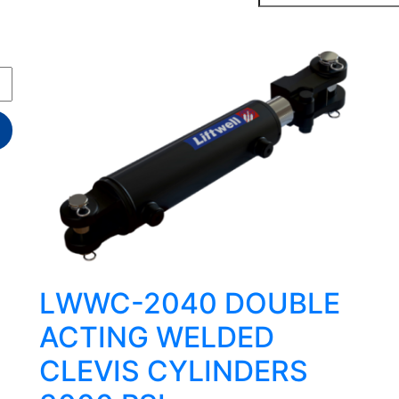
LWWC-2040 DOUBLE
ACTING WELDED
CLEVIS CYLINDERS