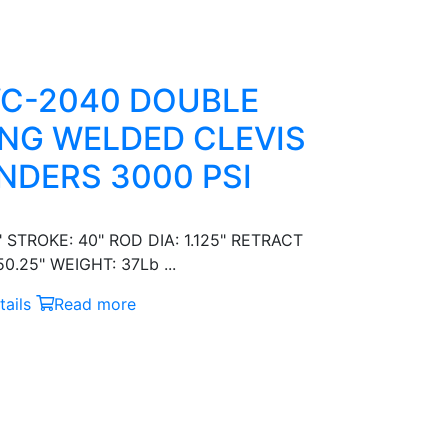
C-2040 DOUBLE
NG WELDED CLEVIS
NDERS 3000 PSI
" STROKE: 40" ROD DIA: 1.125" RETRACT
0.25" WEIGHT: 37Lb ...
ails
Read more