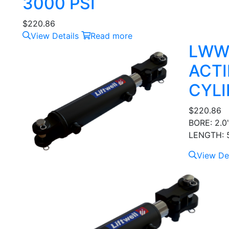
3000 PSI
$
220.86
View Details
Read more
LWW
ACTI
CYLI
$
220.86
BORE: 2.0
LENGTH: 5
View Det