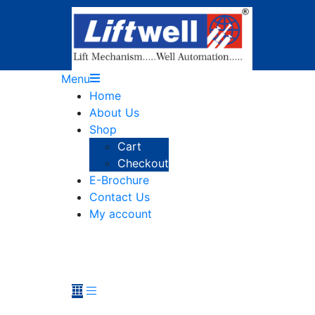
Menu
Home
About Us
Shop
Cart
Checkout
E-Brochure
Contact Us
My account