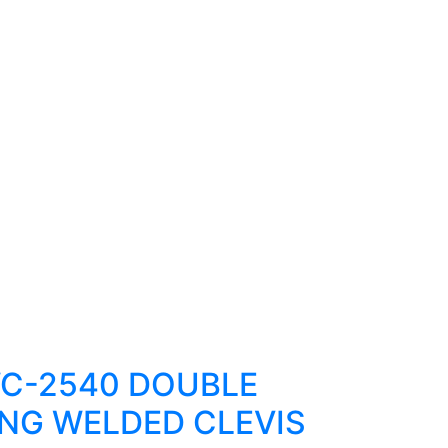
C-2540 DOUBLE
NG WELDED CLEVIS