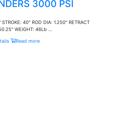
NDERS 3000 PSI
" STROKE: 40" ROD DIA: 1.250" RETRACT
0.25" WEIGHT: 46Lb ...
ails
Read more