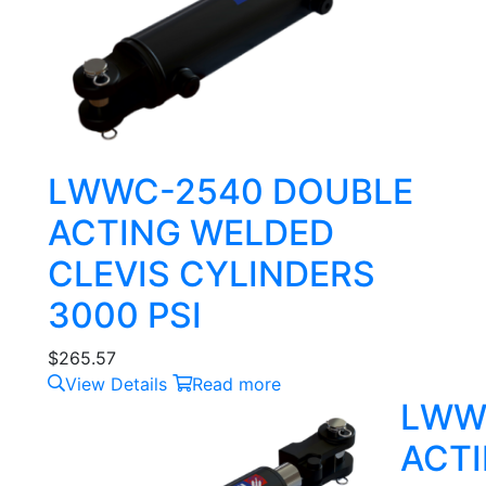
LWWC-2540 DOUBLE
ACTING WELDED
CLEVIS CYLINDERS
3000 PSI
$
265.57
View Details
Read more
LWW
ACTI