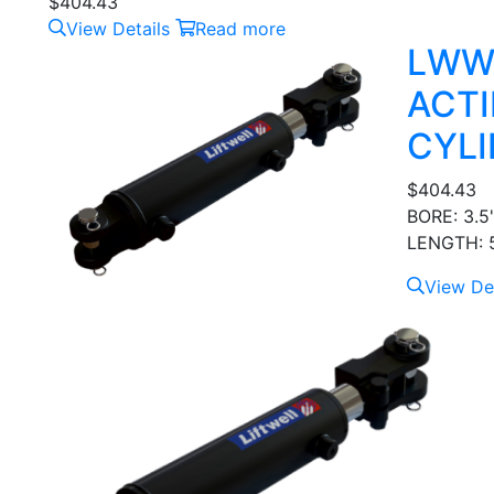
$
404.43
View Details
Read more
LWW
ACTI
CYLI
$
404.43
BORE: 3.5
LENGTH: 5
View Det