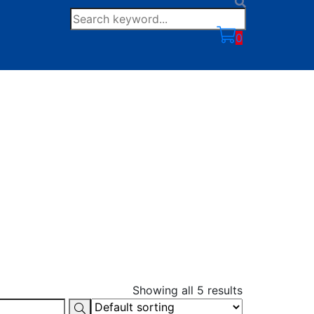
0
Showing all 5 results