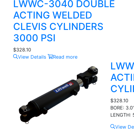
LWWC-3040 DOUBLE
ACTING WELDED
CLEVIS CYLINDERS
3000 PSI
$
328.10
View Details
Read more
LWW
ACTI
CYLI
$
328.10
BORE: 3.0
LENGTH: 5
View Det