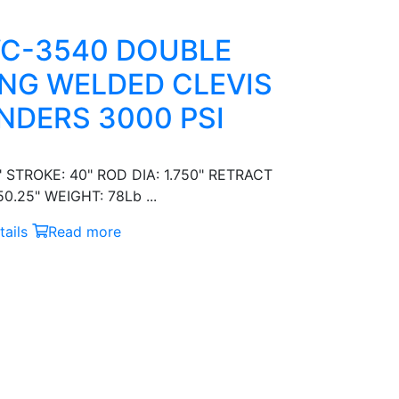
C-3540 DOUBLE
NG WELDED CLEVIS
NDERS 3000 PSI
" STROKE: 40" ROD DIA: 1.750" RETRACT
0.25" WEIGHT: 78Lb ...
ails
Read more