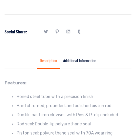
Social Share:
Description
Additional Information
Features:
Honed steel tube with a precision finish
Hard chromed, grounded, and polished piston rod
Ductile cast iron clevises with Pins & R-clip included.
Rod seal: Double-lip polyurethane seal
Piston seal: polyurethane seal with 70A wear ring