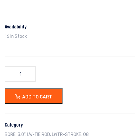
Availability
16 In Stock
ADD TO CART
Category
BORE: 3.0"
,
LW-TIE ROD
,
LWTR-STROKE: 08