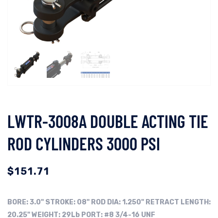
LWTR-3008A DOUBLE ACTING TIE
ROD CYLINDERS 3000 PSI
$
151.71
BORE:
3.0"
STROKE: 08"
ROD DIA: 1.250"
RETRACT LENGTH:
20.25"
WEIGHT: 29Lb
PORT: #8 3/4-16 UNF