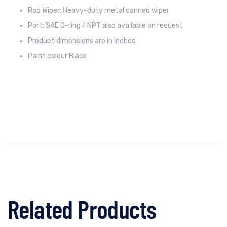
Rod Wiper: Heavy-duty metal canned wiper
Port: SAE O-ring / NPT also available on request
Product dimensions are in inches
Paint colour Black
Related Products