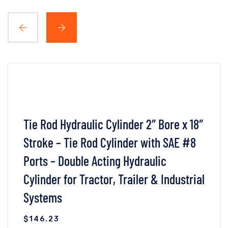
Tie Rod Hydraulic Cylinder 2″ Bore x 18″
Stroke – Tie Rod Cylinder with SAE #8
Ports – Double Acting Hydraulic
Cylinder for Tractor, Trailer & Industrial
Systems
$
146.23