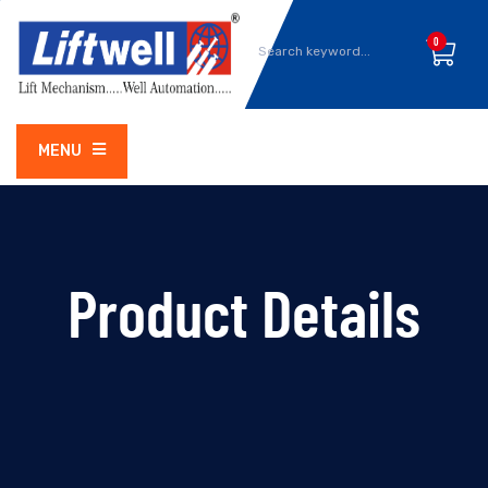
0
MENU
Product Details