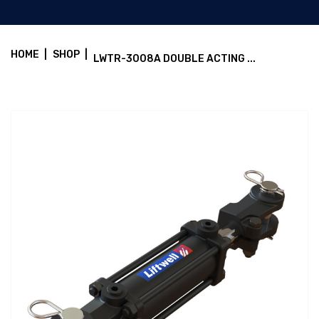
HOME
|
SHOP
|
LWTR-3008A DOUBLE ACTING ...