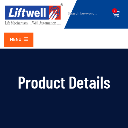
0
MENU
Product Details