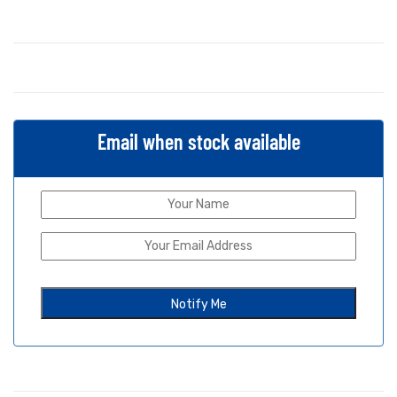
Email when stock available