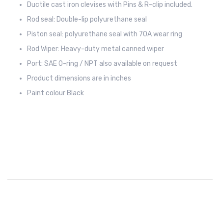
Ductile cast iron clevises with Pins & R-clip included.
Rod seal: Double-lip polyurethane seal
Piston seal: polyurethane seal with 70A wear ring
Rod Wiper: Heavy-duty metal canned wiper
Port: SAE O-ring / NPT also available on request
Product dimensions are in inches
Paint colour Black