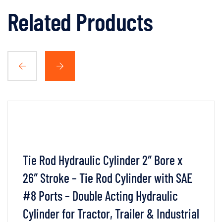
Related Products
Tie Rod Hydraulic Cylinder 2″ Bore x
26″ Stroke – Tie Rod Cylinder with SAE
#8 Ports – Double Acting Hydraulic
Cylinder for Tractor, Trailer & Industrial