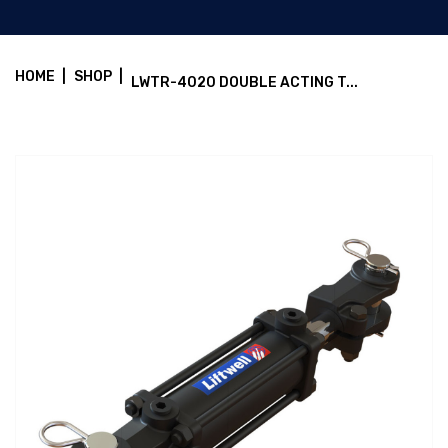
HOME
|
SHOP
|
LWTR-4020 DOUBLE ACTING T...