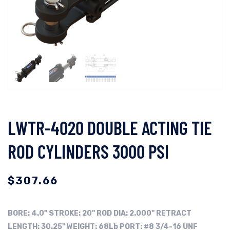
LWTR-4020 DOUBLE ACTING TIE
ROD CYLINDERS 3000 PSI
$
307.66
BORE:
4.0"
STROKE: 20"
ROD DIA: 2.000"
RETRACT
LENGTH: 30.25"
WEIGHT: 68Lb
PORT: #8 3/4-16 UNF