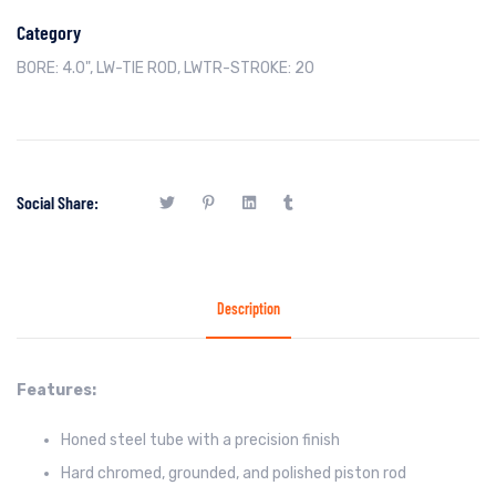
Category
BORE: 4.0"
,
LW-TIE ROD
,
LWTR-STROKE: 20
Social Share:
Description
Features:
Honed steel tube with a precision finish
Hard chromed, grounded, and polished piston rod