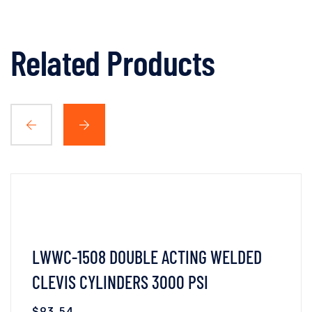
Related Products
LWWC-1508 DOUBLE ACTING WELDED
CLEVIS CYLINDERS 3000 PSI
$
93.54