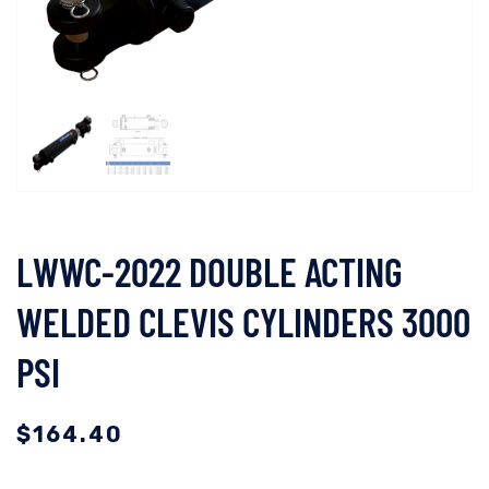
LWWC-2022 DOUBLE ACTING
WELDED CLEVIS CYLINDERS 3000
PSI
$
164.40