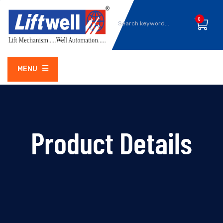
0
MENU
Product Details