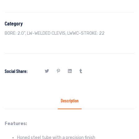
Category
BORE: 2.0"
,
LW-WELDED CLEVIS
,
LWWC-STROKE: 22
Social Share:
Description
Features:
Honed steel tube with a precision finish