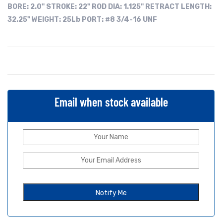
BORE:
2.0"
STROKE: 22"
ROD DIA: 1.125"
RETRACT LENGTH:
32.25"
WEIGHT: 25Lb
PORT: #8 3/4-16 UNF
Email when stock available