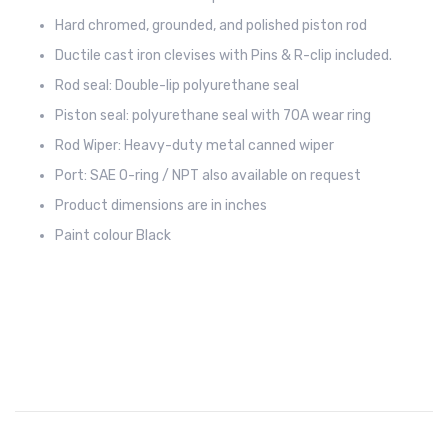
Hard chromed, grounded, and polished piston rod
Ductile cast iron clevises with Pins & R-clip included.
Rod seal: Double-lip polyurethane seal
Piston seal: polyurethane seal with 70A wear ring
Rod Wiper: Heavy-duty metal canned wiper
Port: SAE O-ring / NPT also available on request
Product dimensions are in inches
Paint colour Black