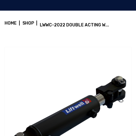
HOME
|
SHOP
|
LWWC-2022 DOUBLE ACTING W...