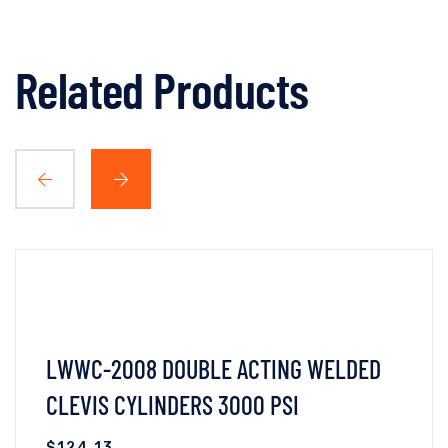
Related Products
LWWC-2008 DOUBLE ACTING WELDED
CLEVIS CYLINDERS 3000 PSI
$
124.13