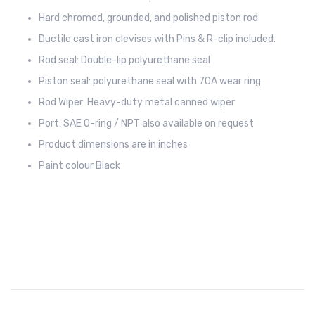
Hard chromed, grounded, and polished piston rod
Ductile cast iron clevises with Pins & R-clip included.
Rod seal: Double-lip polyurethane seal
Piston seal: polyurethane seal with 70A wear ring
Rod Wiper: Heavy-duty metal canned wiper
Port: SAE O-ring / NPT also available on request
Product dimensions are in inches
Paint colour Black