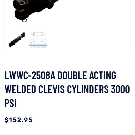
LWWC-2508A DOUBLE ACTING
WELDED CLEVIS CYLINDERS 3000
PSI
$
152.95