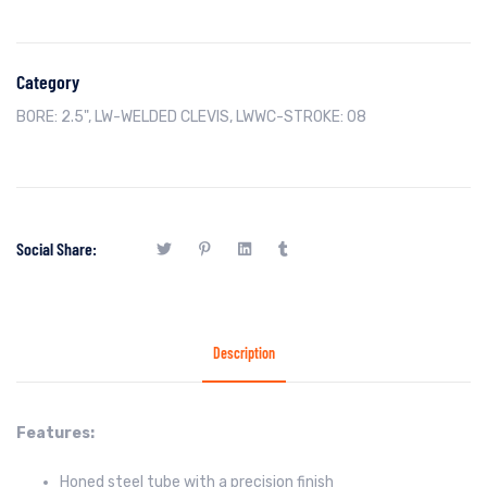
Category
BORE: 2.5"
,
LW-WELDED CLEVIS
,
LWWC-STROKE: 08
Social Share:
Description
Features:
Honed steel tube with a precision finish