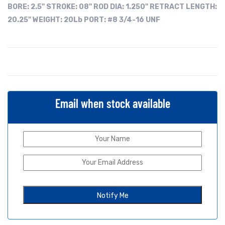
BORE:
2.5"
STROKE: 08"
ROD DIA: 1.250"
RETRACT LENGTH:
20.25"
WEIGHT: 20Lb
PORT: #8 3/4-16 UNF
Email when stock available