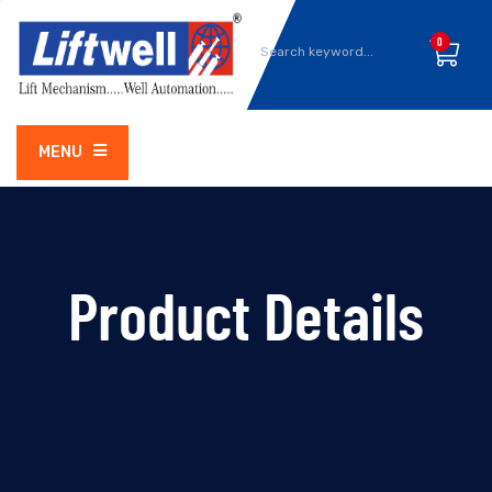
0
MENU
Product Details