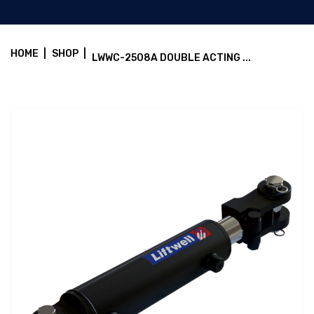
HOME
|
SHOP
|
LWWC-2508A DOUBLE ACTING ...