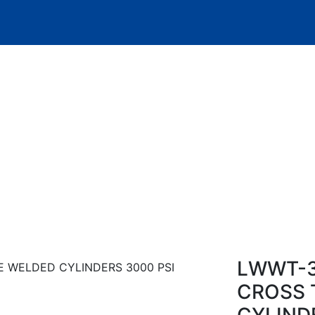
Product Details
LWWT-3
CROSS 