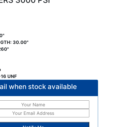
ERS 3000 PSI
0"
GTH: 30.00"
.260"
b
-16 UNF
il when stock available