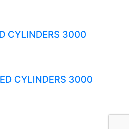
D CYLINDERS 3000
ED CYLINDERS 3000