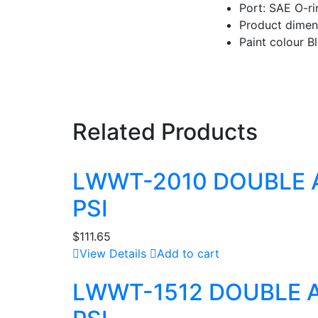
Port: SAE O-ri
Product dimens
Paint colour B
Related Products
LWWT-2010 DOUBLE 
PSI
$
111.65
View Details
Add to cart
LWWT-1512 DOUBLE 