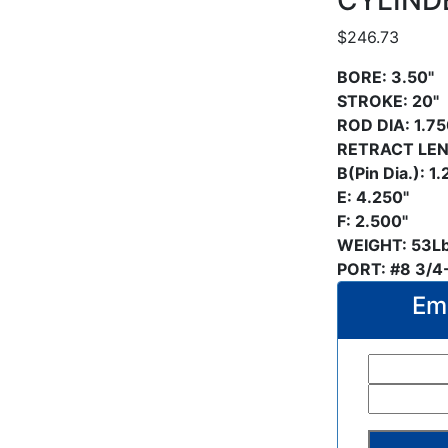
CYLIND
$
246.73
BORE:
3.50"
STROKE: 20"
ROD DIA: 1.75
RETRACT LEN
B(Pin Dia.): 1
E: 4.250"
F: 2.500"
WEIGHT: 53L
PORT: #8 3/4
Ema