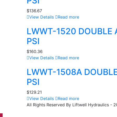
PSI
$
136.67
View Details
Read more
LWWT-1520 DOUBLE 
PSI
$
160.36
View Details
Read more
LWWT-1508A DOUBLE
PSI
$
129.21
View Details
Read more
All Rights Reserved By Liftwell Hydraulics - 