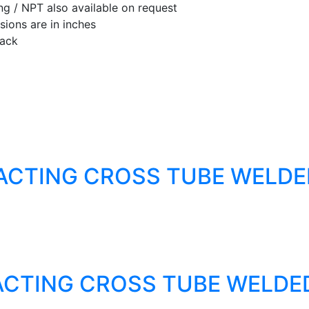
ng / NPT also available on request
ions are in inches
lack
ACTING CROSS TUBE WELDE
ACTING CROSS TUBE WELDE