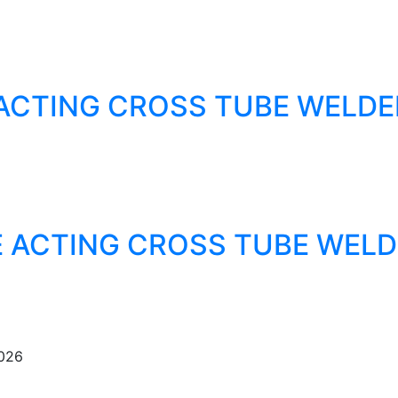
ACTING CROSS TUBE WELDE
 ACTING CROSS TUBE WELD
2026