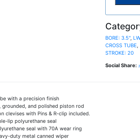
Categor
BORE: 3.5"
,
LW
CROSS TUBE
,
STROKE: 20
Social Share:
be with a precision finish
 grounded, and polished piston rod
on clevises with Pins & R-clip included.
le-lip polyurethane seal
olyurethane seal with 70A wear ring
avy-duty metal canned wiper