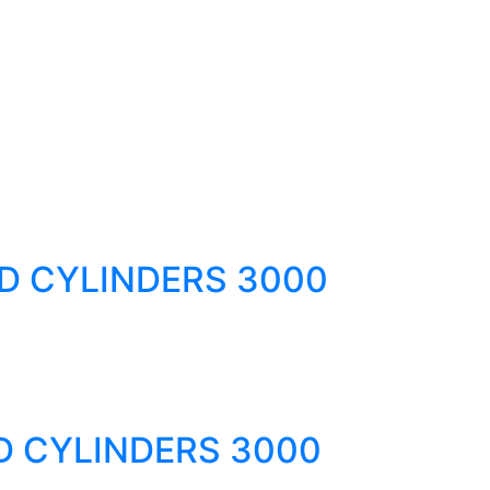
D CYLINDERS 3000
D CYLINDERS 3000