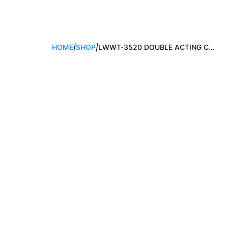
HOME
|
SHOP
|
LWWT-3520 DOUBLE ACTING C...