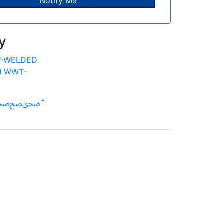
y
-WELDED
LWWT-