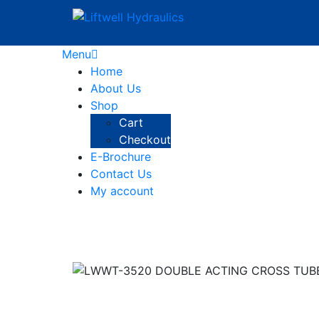
Menu
Home
About Us
Shop
Cart
Checkout
E-Brochure
Contact Us
My account