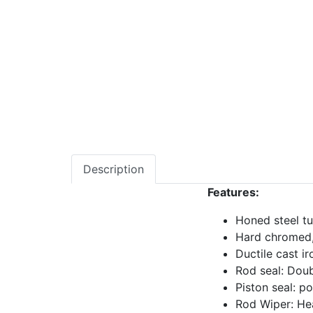
Description
Features:
Honed steel tu
Hard chromed,
Ductile cast ir
Rod seal: Doub
Piston seal: p
Rod Wiper: He