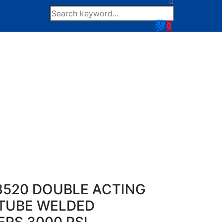
0
520 DOUBLE ACTING
TUBE WELDED