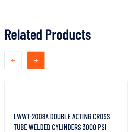
Related Products
LWWT-2008A DOUBLE ACTING CROSS
TUBE WELDED CYLINDERS 3000 PSI