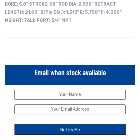
BORE:
5.0"
STROKE: 08"
ROD DIA: 2.500"
RETRACT
LENGTH: 21.00"
B(Pin Dia.): 1.515"
E: 5.750"
F: 4.000"
WEIGHT: 76Lb
PORT: 3/4" NPT
Email when stock available