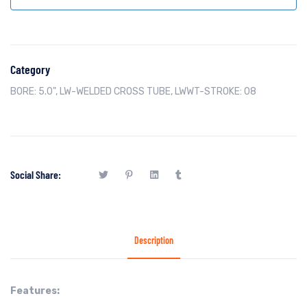
Category
BORE: 5.0"
,
LW-WELDED CROSS TUBE
,
LWWT-STROKE: 08
Social Share:
Description
Features: