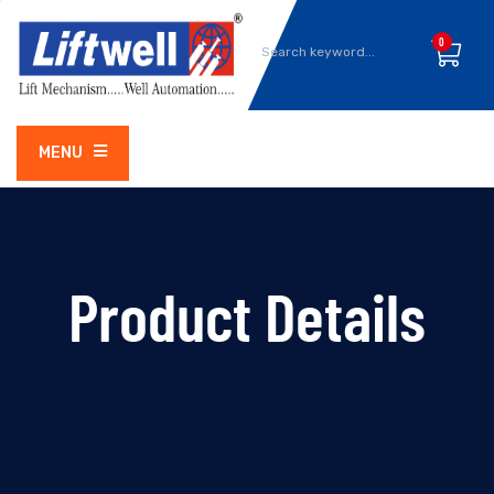
0
MENU
Product Details