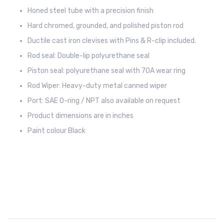
Honed steel tube with a precision finish
Hard chromed, grounded, and polished piston rod
Ductile cast iron clevises with Pins & R-clip included.
Rod seal: Double-lip polyurethane seal
Piston seal: polyurethane seal with 70A wear ring
Rod Wiper: Heavy-duty metal canned wiper
Port: SAE O-ring / NPT also available on request
Product dimensions are in inches
Paint colour Black