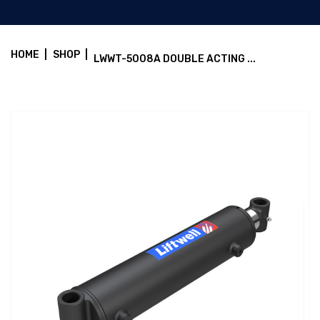
HOME
|
SHOP
|
LWWT-5008A DOUBLE ACTING ...