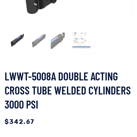
LWWT-5008A DOUBLE ACTING
CROSS TUBE WELDED CYLINDERS
3000 PSI
$
342.67