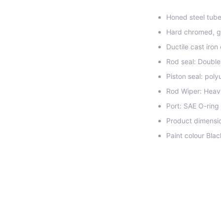
Honed steel tube 
Hard chromed, g
Ductile cast iron
Rod seal: Double
Piston seal: pol
Rod Wiper: Heav
Port: SAE O-ring
Product dimensio
Paint colour Blac