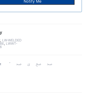
y
"
,
LW-WELDED
BE
,
LWWT-
6
: