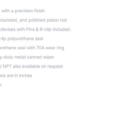
with a precision finish
rounded, and polished piston rod
 clevises with Pins & R-clip included.
-lip polyurethane seal
yurethane seal with 70A wear ring
y-duty metal canned wiper
 / NPT also available on request
ns are in inches
k