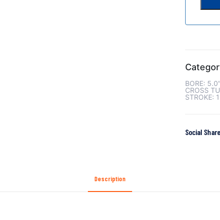
Categor
BORE: 5.0
CROSS TU
STROKE: 1
Social Share
Description