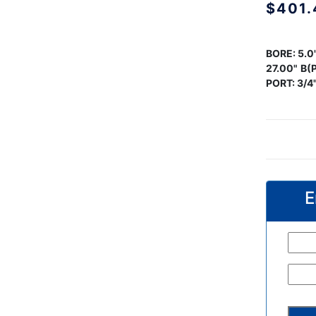
$
401.
BORE:
5.0
27.00"
B(P
PORT: 3/4
E