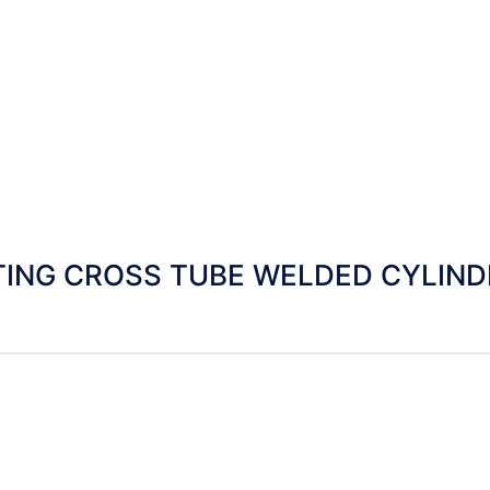
ING CROSS TUBE WELDED CYLINDE