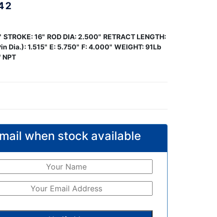
42
"
STROKE: 16"
ROD DIA: 2.500"
RETRACT LENGTH:
in Dia.): 1.515"
E: 5.750"
F: 4.000"
WEIGHT: 91Lb
" NPT
mail when stock available