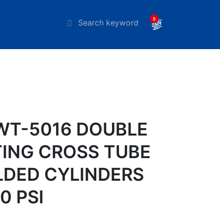
0
T-5016 DOUBLE
ING CROSS TUBE
DED CYLINDERS
0 PSI