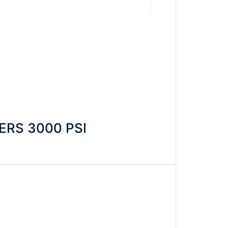
RS 3000 PSI