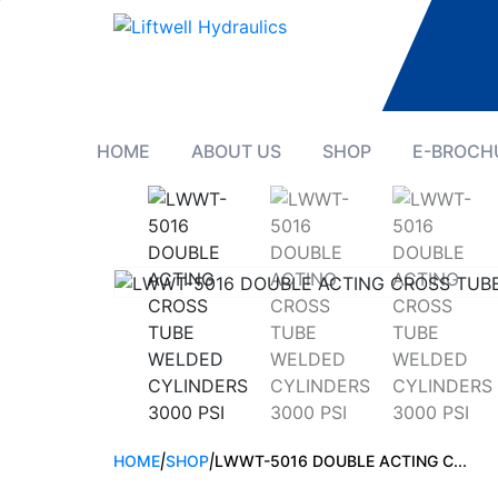
HOME
ABOUT US
SHOP
E-BROCH
HOME
|
SHOP
|
LWWT-5016 DOUBLE ACTING C...