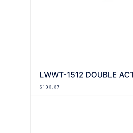
LWWT-1512 DOUBLE ACT
$
136.67
VIEW DETAILS
READ MORE