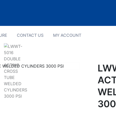
URE
CONTACT US
MY ACCOUNT
Product Details
LWW
ACT
WEL
300