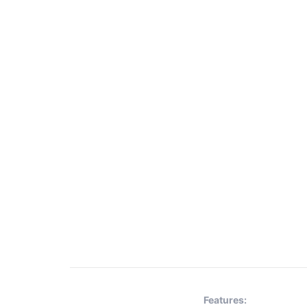
Features: