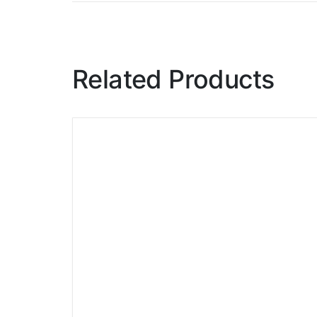
Related Products