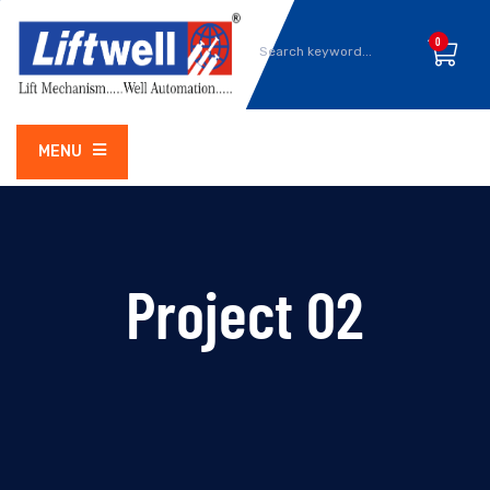
0
MENU
Project 02