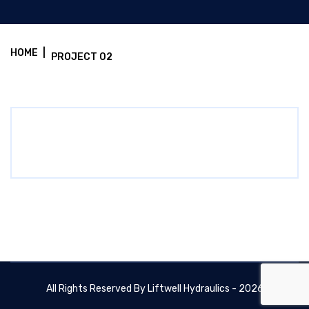
HOME
|
PROJECT 02
All Rights Reserved By Liftwell Hydraulics - 2026