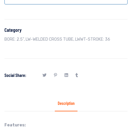
Category
BORE: 2.5"
,
LW-WELDED CROSS TUBE
,
LWWT-STROKE: 36
Social Share:
Description
Features: