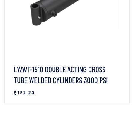
LWWT-1510 DOUBLE ACTING CROSS
TUBE WELDED CYLINDERS 3000 PSI
$
132.20
VIEW DETAILS
READ MORE