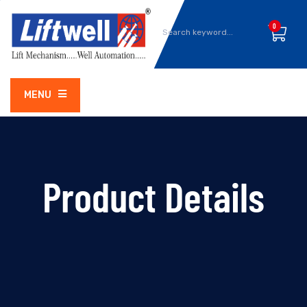
0
MENU
Product Details