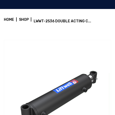
HOME
|
SHOP
|
LWWT-2536 DOUBLE ACTING C...