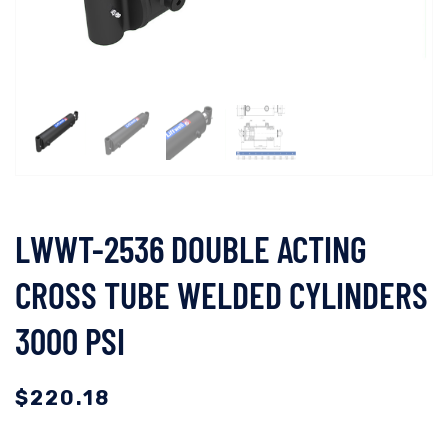
LWWT-2536 DOUBLE ACTING
CROSS TUBE WELDED CYLINDERS
3000 PSI
$
220.18