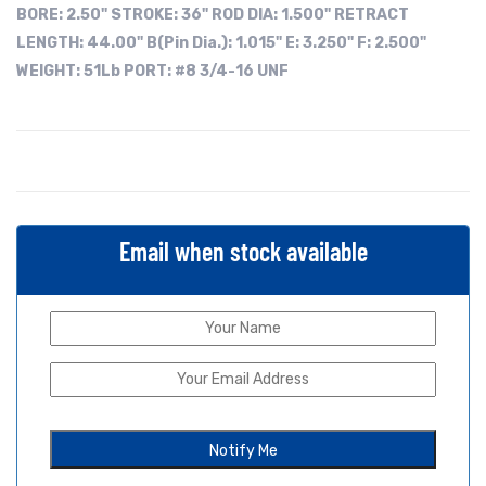
BORE:
2.50"
STROKE: 36"
ROD DIA: 1.500"
RETRACT
LENGTH: 44.00"
B(Pin Dia.): 1.015"
E: 3.250"
F: 2.500"
WEIGHT: 51Lb
PORT: #8 3/4-16 UNF
Email when stock available