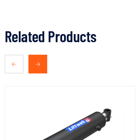
Related Products