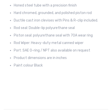
Honed steel tube with a precision finish
Hard chromed, grounded, and polished piston rod
Ductile cast iron clevises with Pins & R-clip included.
Rod seal: Double-lip polyurethane seal
Piston seal: polyurethane seal with 70A wear ring
Rod Wiper: Heavy-duty metal canned wiper
Port: SAE O-ring / NPT also available on request
Product dimensions are in inches
Paint colour Black