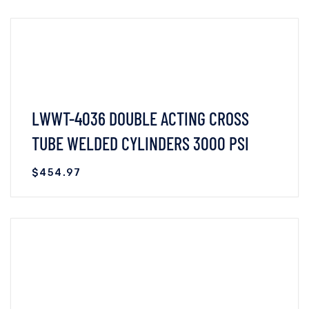
VIEW DETAILS
READ MORE
LWWT-4036 DOUBLE ACTING CROSS
TUBE WELDED CYLINDERS 3000 PSI
$
454.97
VIEW DETAILS
READ MORE