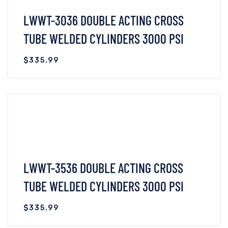
LWWT-3036 DOUBLE ACTING CROSS
TUBE WELDED CYLINDERS 3000 PSI
$
335.99
VIEW DETAILS
READ MORE
LWWT-3536 DOUBLE ACTING CROSS
TUBE WELDED CYLINDERS 3000 PSI
$
335.99