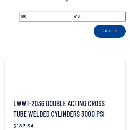
FILTER
LWWT-2036 DOUBLE ACTING CROSS
TUBE WELDED CYLINDERS 3000 PSI
$
187.34