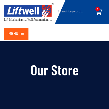
0
MENU
Our Store