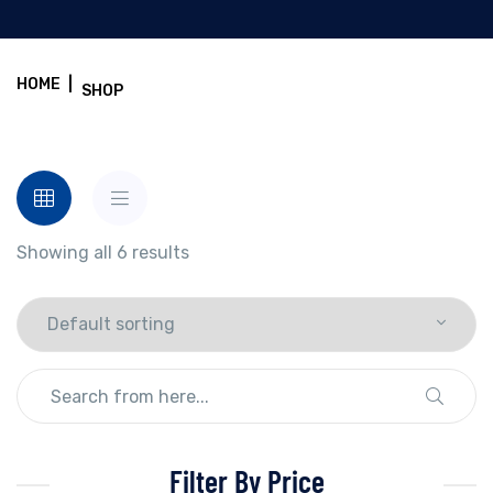
HOME
|
SHOP
Showing all 6 results
Filter By Price