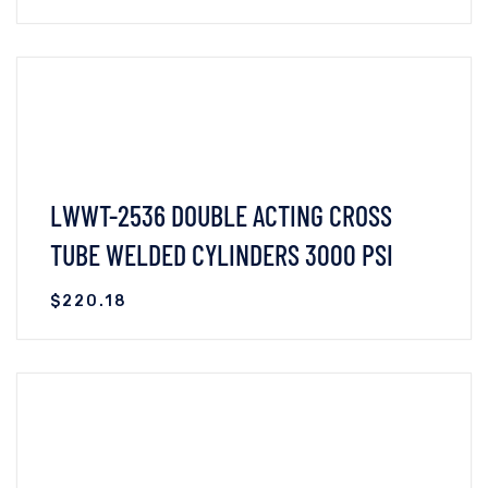
VIEW DETAILS
ADD TO CART
LWWT-2536 DOUBLE ACTING CROSS
TUBE WELDED CYLINDERS 3000 PSI
$
220.18
VIEW DETAILS
READ MORE