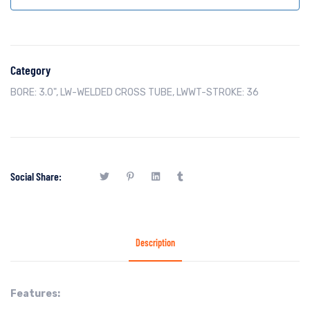
Category
BORE: 3.0"
,
LW-WELDED CROSS TUBE
,
LWWT-STROKE: 36
Social Share:
Description
Features: