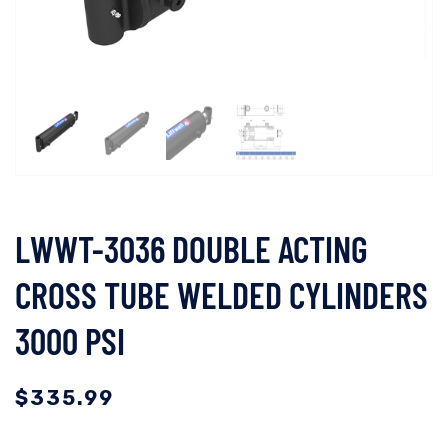
LWWT-3036 DOUBLE ACTING
CROSS TUBE WELDED CYLINDERS
3000 PSI
$
335.99