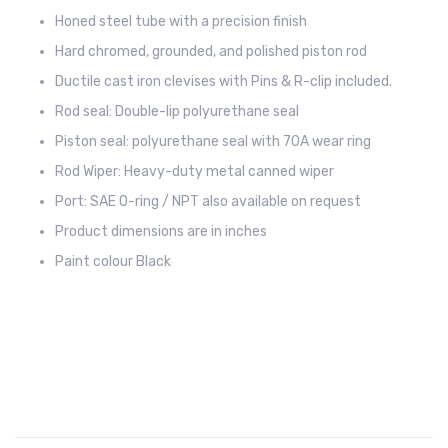
Honed steel tube with a precision finish
Hard chromed, grounded, and polished piston rod
Ductile cast iron clevises with Pins & R-clip included.
Rod seal: Double-lip polyurethane seal
Piston seal: polyurethane seal with 70A wear ring
Rod Wiper: Heavy-duty metal canned wiper
Port: SAE O-ring / NPT also available on request
Product dimensions are in inches
Paint colour Black