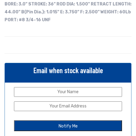
BORE:
3.0"
STROKE: 36"
ROD DIA: 1.500"
RETRACT LENGTH:
44.00"
B(Pin Dia.): 1.015"
E: 3.750"
F: 2.500"
WEIGHT: 60Lb
PORT: #8 3/4-16 UNF
Email when stock available