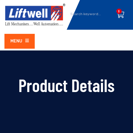
0
MENU
Product Details