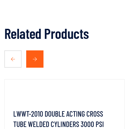
Related Products
LWWT-2010 DOUBLE ACTING CROSS
TUBE WELDED CYLINDERS 3000 PSI