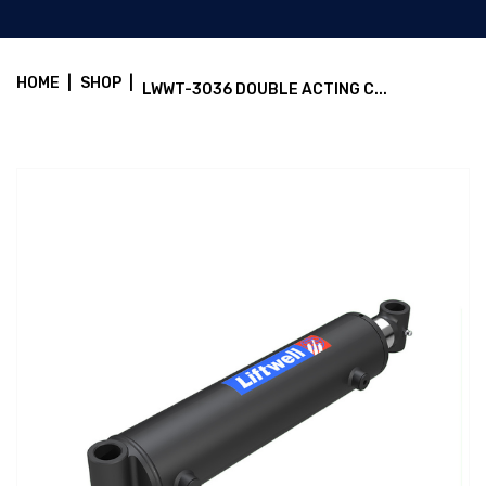
HOME
|
SHOP
|
LWWT-3036 DOUBLE ACTING C...